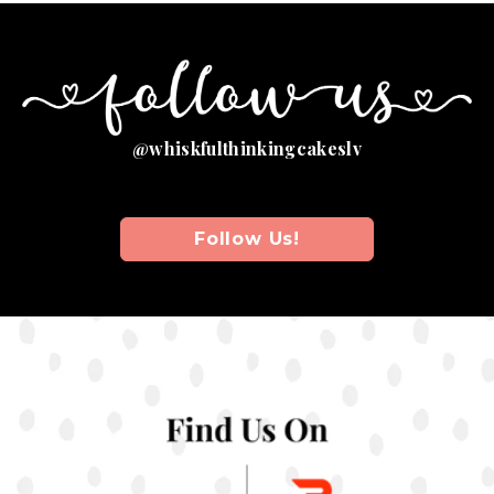
@
W
H
I
S
K
F
U
L
T
H
I
N
K
I
N
G
C
A
K
E
S
L
V
Follow Us!