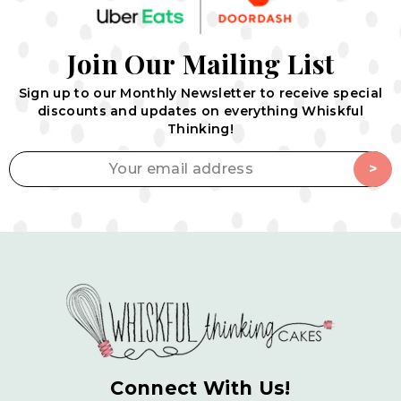
J
o
i
n
O
u
r
M
a
i
l
i
n
g
L
i
s
t
Sign up to our Monthly Newsletter to receive special
discounts
and updates on everything Whiskful
Thinking!
Your email address
>
Connect With Us!