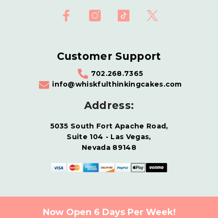
Customer Support
702.268.7365
info@whiskfulthinkingcakes.com
Address:
5035 South Fort Apache Road,
Suite 104 - Las Vegas,
Nevada 89148
Now Open 6 Days Per Week!