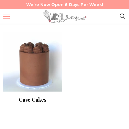
We're Now Open 6 Days Per Week!
Skip To Content
Case Cakes